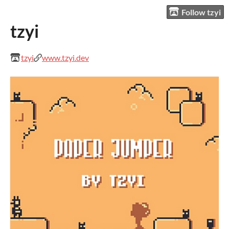
Follow tzyi
tzyi
tzyi
www.tzyi.dev