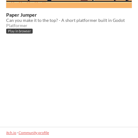
Paper Jumper
Can you make it to the top? - A short platformer built in Godot
Platformer
Play in browser
itch.io
·
Community profile