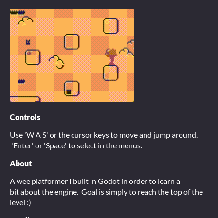
Controls
Use 'W A S' or the cursor keys to move and jump around.
'Enter' or 'Space' to select in the menus.
About
A wee platformer I built in Godot in order to learn a
bit about the engine. Goal is simply to reach the top of the
level :)