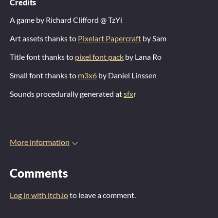
Credits
A game by Richard Clifford @ TzYi
Art assets thanks to
Pixelart Papercraft
by Sam
Title font thanks to
pixel font pack
by Lana Ro
Small font thanks to
m3x6
by Daniel Linssen
Sounds procedurally generated at
sfx
r
More information
Comments
Log in with itch.io
to leave a comment.