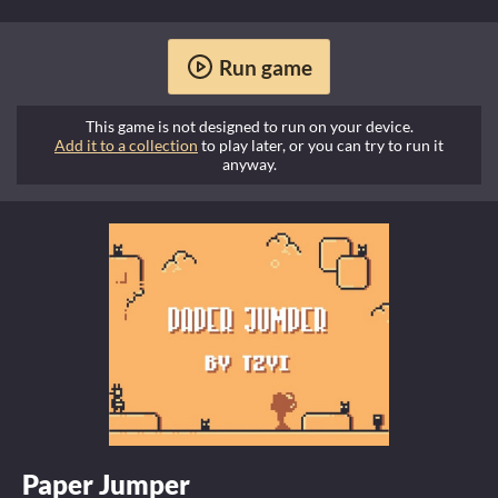
Run game
This game is not designed to run on your device.
Add it to a collection
to play later, or you can try to run it
anyway.
Paper Jumper